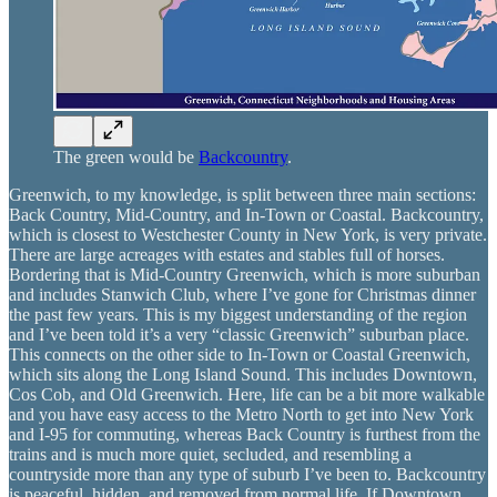
The green would be
Backcountry
.
Greenwich, to my knowledge, is split between three main sections:
Back Country, Mid-Country, and In-Town or Coastal. Backcountry,
which is closest to Westchester County in New York, is very private.
There are large acreages with estates and stables full of horses.
Bordering that is Mid-Country Greenwich, which is more suburban
and includes Stanwich Club, where I’ve gone for Christmas dinner
the past few years. This is my biggest understanding of the region
and I’ve been told it’s a very “classic Greenwich” suburban place.
This connects on the other side to In-Town or Coastal Greenwich,
which sits along the Long Island Sound. This includes Downtown,
Cos Cob, and Old Greenwich. Here, life can be a bit more walkable
and you have easy access to the Metro North to get into New York
and I-95 for commuting, whereas Back Country is furthest from the
trains and is much more quiet, secluded, and resembling a
countryside more than any type of suburb I’ve been to. Backcountry
is peaceful, hidden, and removed from normal life. If Downtown