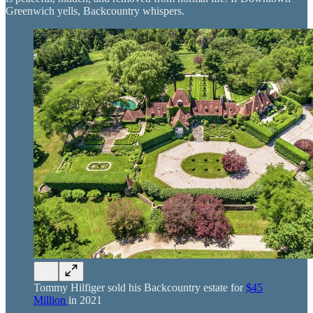
Greenwich yells, Backcountry whispers.
Tommy Hilfiger sold his Backcountry estate for
$45
Million
in 2021