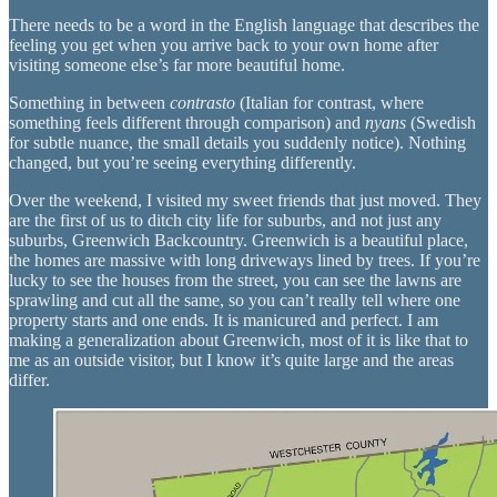
There needs to be a word in the English language that describes the
feeling you get when you arrive back to your own home after
visiting someone else’s far more beautiful home.
Something in between
contrasto
(Italian for contrast, where
something feels different through comparison) and
nyans
(Swedish
for subtle nuance, the small details you suddenly notice). Nothing
changed, but you’re seeing everything differently.
Over the weekend, I visited my sweet friends that just moved. They
are the first of us to ditch city life for suburbs, and not just any
suburbs, Greenwich Backcountry. Greenwich is a beautiful place,
the homes are massive with long driveways lined by trees. If you’re
lucky to see the houses from the street, you can see the lawns are
sprawling and cut all the same, so you can’t really tell where one
property starts and one ends. It is manicured and perfect. I am
making a generalization about Greenwich, most of it is like that to
me as an outside visitor, but I know it’s quite large and the areas
differ.