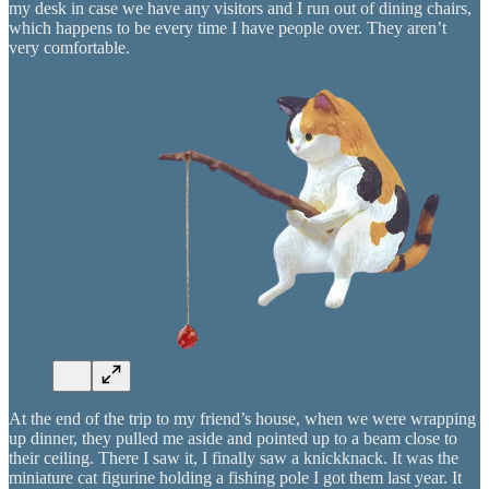
my desk in case we have any visitors and I run out of dining chairs,
which happens to be every time I have people over. They aren’t
very comfortable.
At the end of the trip to my friend’s house, when we were wrapping
up dinner, they pulled me aside and pointed up to a beam close to
their ceiling. There I saw it, I finally saw a knickknack. It was the
miniature cat figurine holding a fishing pole I got them last year. It