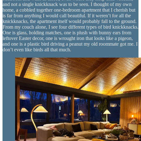
and not a single knickknack was to be seen. I thought of my own
home, a cobbled together one-bedroom apartment that I cherish but
is far from anything I would call beautiful. If it weren’t for all the
knickknacks, the apartment itself would probably fall to the ground.
From my couch alone, I see four different types of bird knickknacks.
One is glass, holding matches, one is plush with bunny ears from
leftover Easter decor, one is wrought iron that looks like a pigeon,
and one is a plastic bird driving a peanut my old roommate got me. I
don’t even like birds all that much.