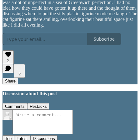
was a dot of unperfect in a sea of Greenwich perfection. I had no
idea how they could have gotten it up there and the thought of them
discussing where to put the silly plastic figurine made me laugh. The
cat figurine sat there smiling, overlooking their beautiful space just
like I did all evening.
Subscribe
2
2
Share
Discussion about this post
Comments
Restacks
Top
Latest
Discussions