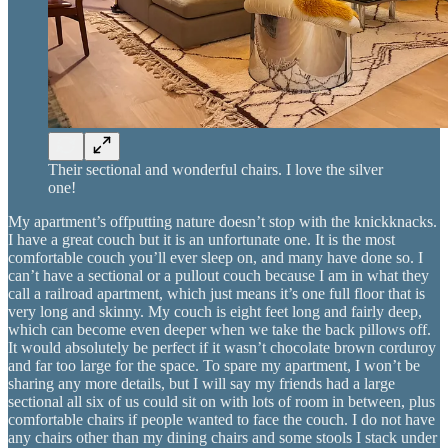
Their sectional and wonderful chairs. I love the silver
one!
My apartment’s offputting nature doesn’t stop with the knickknacks.
I have a great couch but it is an unfortunate one. It is the most
comfortable couch you’ll ever sleep on, and many have done so. I
can’t have a sectional or a pullout couch because I am in what they
call a railroad apartment, which just means it’s one full floor that is
very long and skinny. My couch is eight feet long and fairly deep,
which can become even deeper when we take the back pillows off.
It would absolutely be perfect if it wasn’t chocolate brown corduroy
and far too large for the space. To spare my apartment, I won’t be
sharing any more details, but I will say my friends had a large
sectional all six of us could sit on with lots of room in between, plus
comfortable chairs if people wanted to face the couch. I do not have
any chairs other than my dining chairs and some stools I stack under