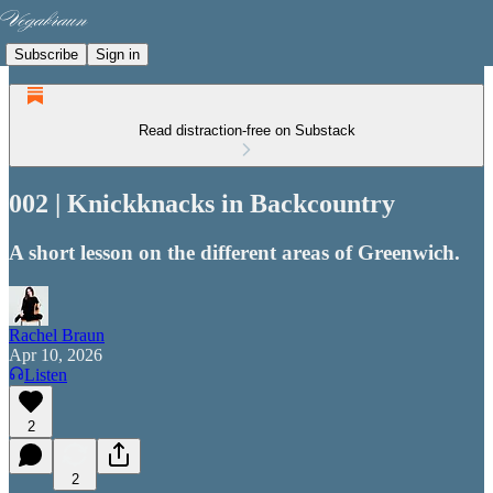
Subscribe
Sign in
Read distraction-free on Substack
002 | Knickknacks in Backcountry
A short lesson on the different areas of Greenwich.
Rachel Braun
Apr 10, 2026
Listen
2
2