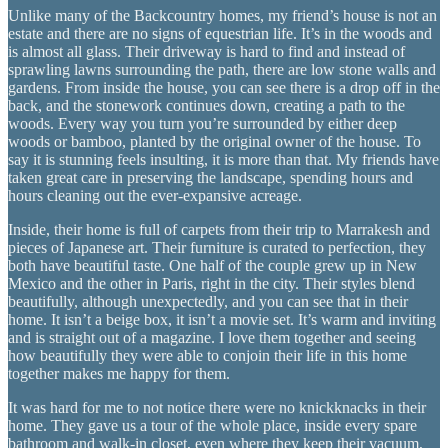
Unlike many of the Backcountry homes, my friend’s house is not an
estate and there are no signs of equestrian life. It’s in the woods and
is almost all glass. Their driveway is hard to find and instead of
sprawling lawns surrounding the path, there are low stone walls and
gardens. From inside the house, you can see there is a drop off in the
back, and the stonework continues down, creating a path to the
woods. Every way you turn you’re surrounded by either deep
woods or bamboo, planted by the original owner of the house. To
say it is stunning feels insulting, it is more than that. My friends have
taken great care in preserving the landscape, spending hours and
hours cleaning out the ever-expansive acreage.
Inside, their home is full of carpets from their trip to Marrakesh and
pieces of Japanese art. Their furniture is curated to perfection, they
both have beautiful taste. One half of the couple grew up in New
Mexico and the other in Paris, right in the city. Their styles blend
beautifully, although unexpectedly, and you can see that in their
home. It isn’t a beige box, it isn’t a movie set. It’s warm and inviting
and is straight out of a magazine. I love them together and seeing
how beautifully they were able to conjoin their life in this home
together makes me happy for them.
It was hard for me to not notice there were no knickknacks in their
home. They gave us a tour of the whole place, inside every spare
bathroom and walk-in closet, even where they keep their vacuum,