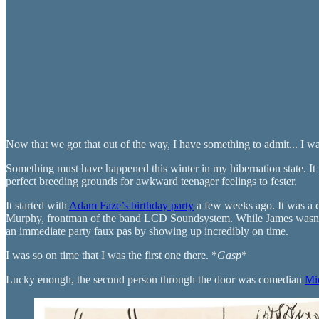
Now that we got that out of the way, I have something to admit... I wa
Something must have happened this winter in my hibernation state. It
perfect breeding grounds for awkward teenager feelings to fester.
It started with
Adam Faze’s birthday party
a few weeks ago. It was a c
Murphy, frontman of the band LCD Soundsystem. While James wasn’t i
an immediate party faux pas by showing up incredibly on time.
I was so on time that I was the first one there. *
Gasp
*
Lucky enough, the second person through the door was comedian
Mi