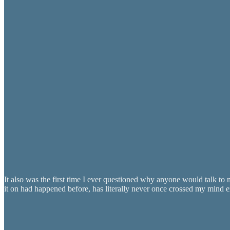
It also was the first time I ever questioned why anyone would talk to
it on had happened before, has literally never once crossed my mind e