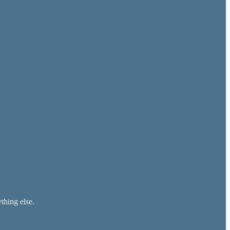
thing else.