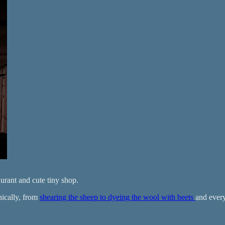
aurant and cute tiny shop.
hically, from
shearing the sheep to dyeing the wool with beets
and every