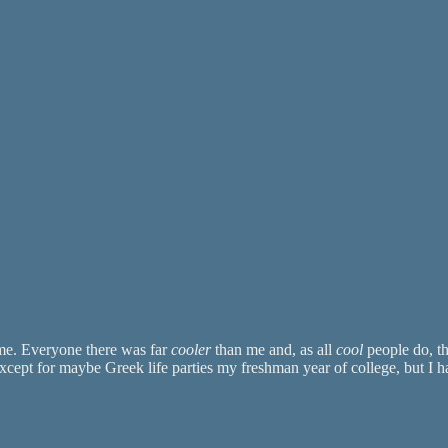
 me. Everyone there was far
cooler
than me and, as all
cool
people do, th
xcept for maybe Greek life parties my freshman year of college, but I 