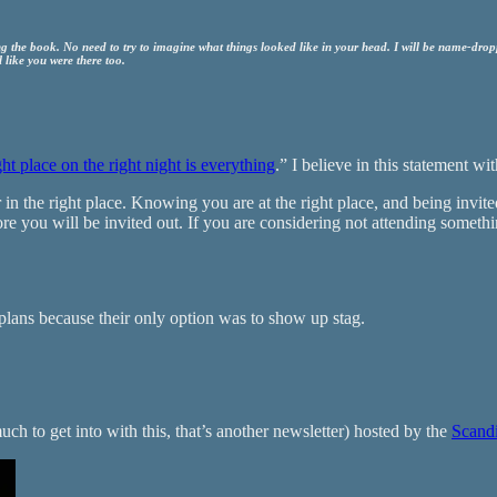
 the book. No need to try to imagine what things looked like in your head. I will be name-dropp
 like you were there too.
ght place on the right night is everything
.” I believe in this statement wi
n the right place. Knowing you are at the right place, and being invited 
re you will be invited out. If you are considering not attending someth
g plans because their only option was to show up stag.
much to get into with this, that’s another newsletter) hosted by the
Scand