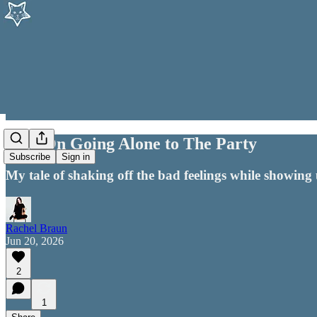
014 | On Going Alone to The Party
Subscribe
Sign in
My tale of shaking off the bad feelings while showing 
Rachel Braun
Jun 20, 2026
2
1