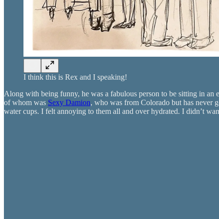
I think this is Rex and I speaking!
Along with being funny, he was a fabulous person to be sitting in an e
of whom was
Sexy Damion
, who was from Colorado but has never gon
water cups. I felt annoying to them all and over hydrated. I didn’t wan