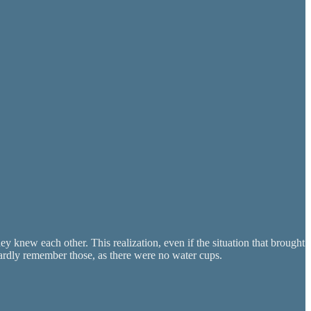
ey knew each other. This realization, even if the situation that brought
hardly remember those, as there were no water cups.