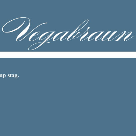
up stag.