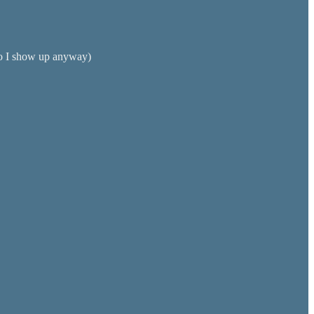
 so I show up anyway)