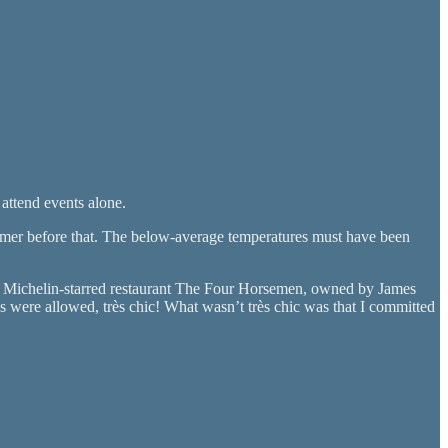
 attend events alone.
summer before that. The below-average temperatures must have been
to Michelin-starred restaurant The Four Horsemen, owned by James
ere allowed, très chic! What wasn’t très chic was that I committed