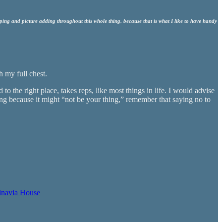
ing and picture adding throughout this whole thing, because that is what I like to have handy
th my full chest.
to the right place, takes reps, like most things in life. I would advise
ing because it might “not be your thing,” remember that saying no to
inavia House