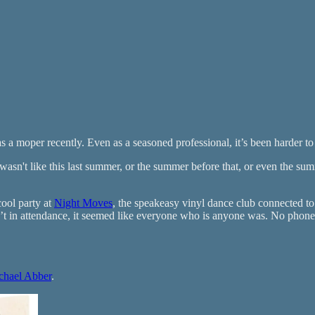
s a moper recently. Even as a seasoned professional, it’s been harder to
 wasn't like this last summer, or the summer before that, or even the 
ool party at
Night Moves
, the speakeasy vinyl dance club connected 
n attendance, it seemed like everyone who is anyone was. No phones w
chael Abber
.