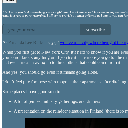
Share
TW: I want you to do something insane right now. I want you to watch the movie before reading
when it comes to party reporting. I will try to provide as much evidence as I can so you can feel
Subscribe
As
Amanda Lee Burkett
says, “
we live in a city where being at the ri
When you first get to New York City, it’s hard to know if you are ever i
you to not knock anything until you try it. The more you go to, the mo
that event means saying no to three others that could come from it.
And yes, you should go even if it means going alone.
I don’t feel pity for those who mope in their apartments after ditchin
Some places I have gone solo to:
A lot of parties, industry gatherings, and dinners
A presentation on the reindeer situation in Finland (there is so 