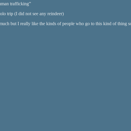
uman trafficking”
olo trip (I did not see any reindeer)
 much but I really like the kinds of people who go to this kind of thing