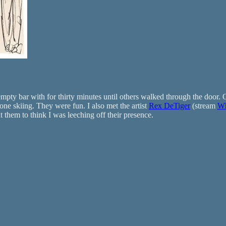
mpty bar with for thirty minutes until others walked through the door. O
e skiing. They were fun. I also met the artist
Rex DeTiger
(stream
Wh
t them to think I was leeching off their presence.