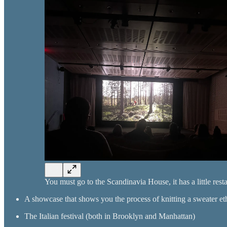
You must go to the Scandinavia House, it has a little rest
A showcase that shows you the process of knitting a sweater et
The Italian festival (both in Brooklyn and Manhattan)