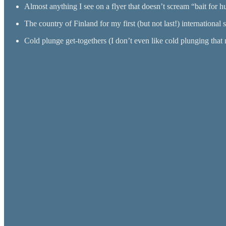
Almost anything I see on a flyer that doesn’t scream “bait for h
The country of Finland for my first (but not last!) international s
Cold plunge get-togethers (I don’t even like cold plunging that