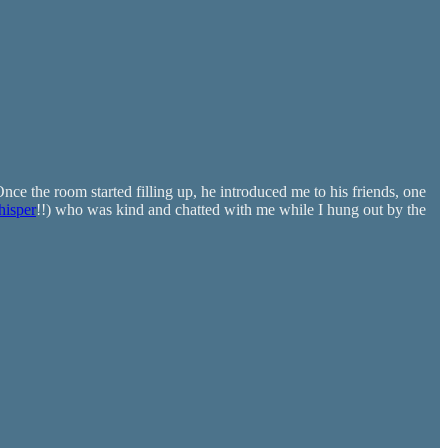
nce the room started filling up, he introduced me to his friends, one
isper
!!) who was kind and chatted with me while I hung out by the