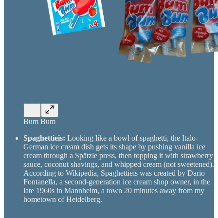
Bum Bum
Spaghettieis:
Looking like a bowl of spaghetti, the Italo-
German ice cream dish gets its shape by pushing vanilla ice
cream through a Spätzle press, then topping it with strawberry
sauce, coconut shavings, and whipped cream (not sweetened).
According to Wikipedia, Spaghettieis was created by Dario
Fontanella, a second-generation ice cream shop owner, in the
late 1960s in Mannheim, a town 20 minutes away from my
hometown of Heidelberg.