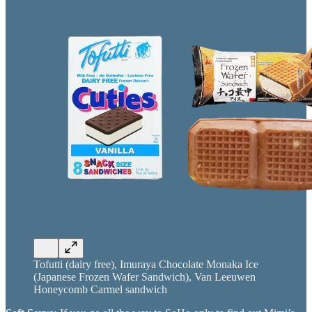
Tofutti (dairy free), Imuraya Chocolate Monaka Ice
(Japanese Frozen Wafer Sandwich), Van Leeuwen
Honeycomb Carmel sandwich