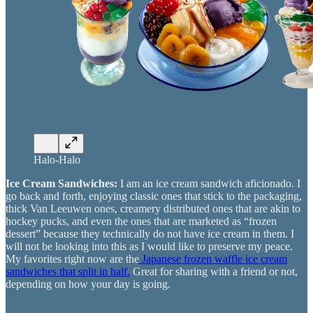
Halo-Halo
Ice Cream Sandwiches:
I am an ice cream sandwich aficionado. I
go back and forth, enjoying classic ones that stick to the packaging,
thick Van Leeuwen ones, creamery distributed ones that are akin to
hockey pucks, and even the ones that are marketed as “frozen
dessert” because they technically do not have ice cream in them. I
will not be looking into this as I would like to preserve my peace.
My favorites right now are the
Japanese frozen waffle ice cream
sandwiches that split in half.
Great for sharing with a friend or not,
depending on how your day is going.