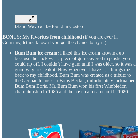
Island Way can be found in Costco
BONUS: My favorites from childhood
(if you are ever in
Germany, let me know if you get the chance to try it.)
Bum Bum ice cream:
I liked this ice cream growing up
because the stick was a piece of gum covered in plastic you
could rip off. I couldn’t have gum until I was older, so it was a
good way to sneak it. Now whenever I have it, it brings me
back to my childhood. Bum Bum was created as a tribute to
the German tennis star Boris Becker, unfortunately nicknamed
Bum Bum Boris. Mr. Bum Bum won his first Wimbledon
championship in 1985 and the ice cream came out in 1986.