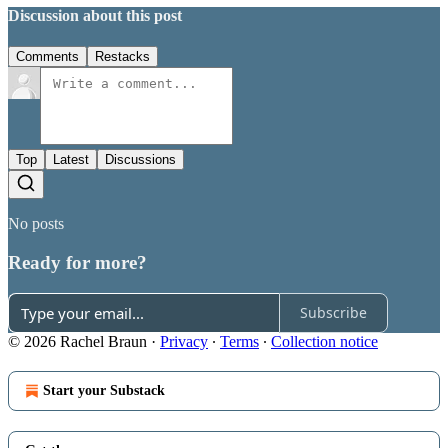
Discussion about this post
Comments
Restacks
Top
Latest
Discussions
No posts
Ready for more?
Subscribe
© 2026 Rachel Braun
·
Privacy
∙
Terms
∙
Collection notice
Start your Substack