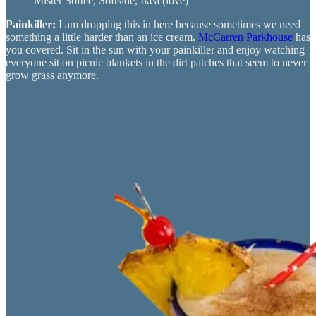
Mister Softee, Softside, Ikea (love)
Painkiller:
I am dropping this in here because sometimes we need
something a little harder than an ice cream.
McCarren Parkhouse
has
you covered. Sit in the sun with your painkiller and enjoy watching
everyone sit on picnic blankets in the dirt patches that seem to never
grow grass anymore.