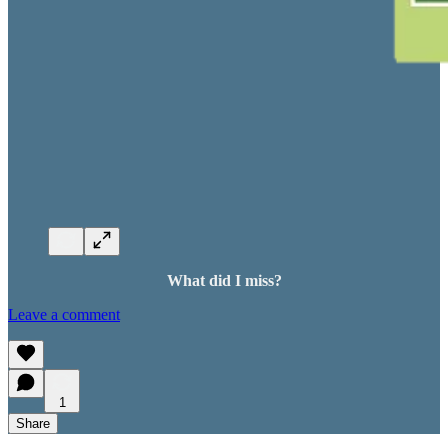
What did I miss?
Leave a comment
1
Share