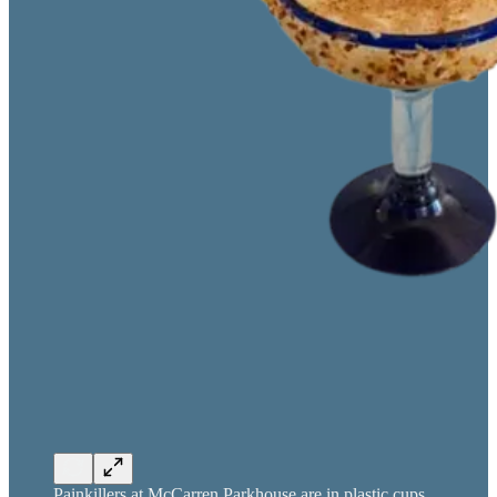
Painkillers at McCarren Parkhouse are in plastic cups.