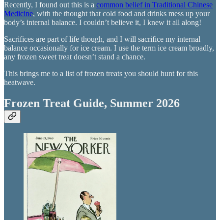
Recently, I found out this is a
common belief in Traditional Chinese
Medicine
, with the thought that cold food and drinks mess up your
body’s internal balance. I couldn’t believe it, I knew it all along!
Sacrifices are part of life though, and I will sacrifice my internal
balance occasionally for ice cream. I use the term ice cream broadly,
any frozen sweet treat doesn’t stand a chance.
This brings me to a list of frozen treats you should hunt for this
heatwave.
Frozen Treat Guide, Summer 2026