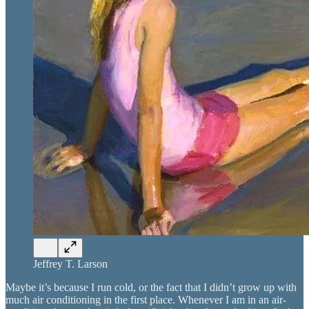
Jeffrey T. Larson
Maybe it’s because I run cold, or the fact that I didn’t grow up with
much air conditioning in the first place. Whenever I am in an air-