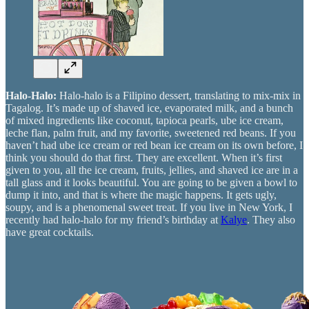
Halo-Halo:
Halo-halo is a Filipino dessert, translating to mix-mix in
Tagalog. It’s made up of shaved ice, evaporated milk, and a bunch
of mixed ingredients like coconut, tapioca pearls, ube ice cream,
leche flan, palm fruit, and my favorite, sweetened red beans. If you
haven’t had ube ice cream or red bean ice cream on its own before, I
think you should do that first. They are excellent. When it’s first
given to you, all the ice cream, fruits, jellies, and shaved ice are in a
tall glass and it looks beautiful. You are going to be given a bowl to
dump it into, and that is where the magic happens. It gets ugly,
soupy, and is a phenomenal sweet treat. If you live in New York, I
recently had halo-halo for my friend’s birthday at
Kalye
. They also
have great cocktails.