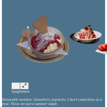
Spaghettieis
Honorable mention: Strawberry popsicles. I don’t count these as a
treat. These are just a summer staple.