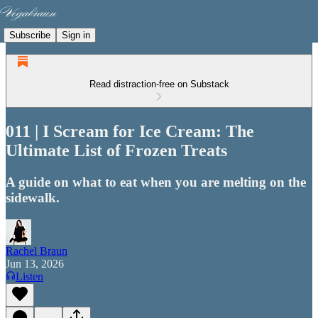
Subscribe
Sign in
Read distraction-free on Substack
011 | I Scream for Ice Cream: The
Ultimate List of Frozen Treats
A guide on what to eat when you are melting on the
sidewalk.
Rachel Braun
Jun 13, 2026
Listen