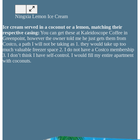
Ningxia Lemon Ice Cream
Ice cream served in a coconut or a lemon, matching their
respective casing:
You can get these at Kaleidoscope Coffee in
Greenpoint, however the owner told me he just gets them from
Costco, a path I will not be taking as 1. they would take up too
much valuable freezer space 2. I do not have a Costco membership
3. I don’t think I have self-control. I would fill my entire apartment
with coconuts.