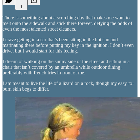
1
There is something about a scorching day that makes me want to
melt onto the sidewalk and stick there forever, defying the odds of
even the most talented street cleaners.
I crave getting in a car that’s been sitting in the hot sun and
marinating there before putting my key in the ignition. I don’t even
drive, but I would start for this feeling.
I dream of walking on the sunny side of the street and sitting in a
chair that isn’t covered by an umbrella while outdoor dining,
preferably with french fries in front of me.
I am meant to live the life of a lizard on a rock, though my easy-to-
burn skin begs to differ.