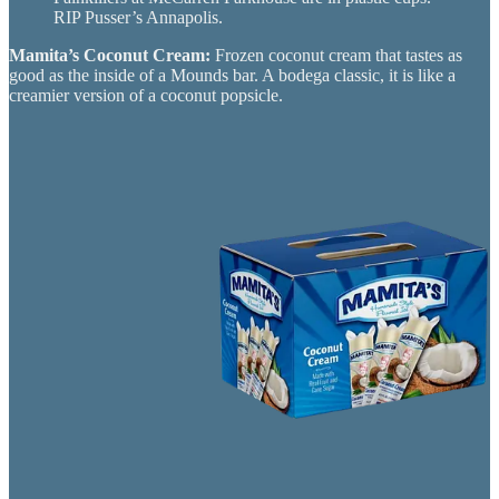
RIP Pusser’s Annapolis.
Mamita’s Coconut Cream:
Frozen coconut cream that tastes as
good as the inside of a Mounds bar. A bodega classic, it is like a
creamier version of a coconut popsicle.