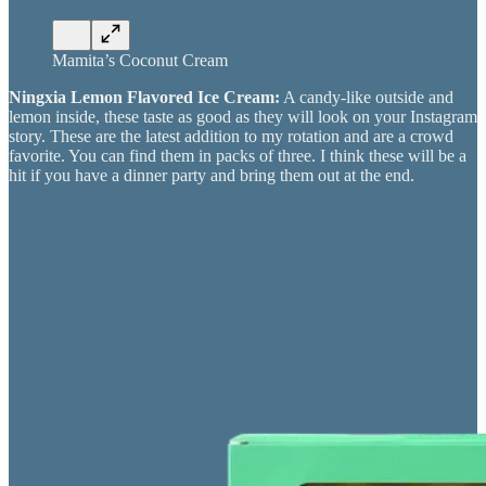
Mamita’s Coconut Cream
Ningxia Lemon Flavored Ice Cream:
A candy-like outside and
lemon inside, these taste as good as they will look on your Instagram
story. These are the latest addition to my rotation and are a crowd
favorite. You can find them in packs of three. I think these will be a
hit if you have a dinner party and bring them out at the end.