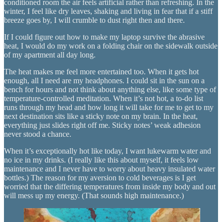
conditioned room the air feels artificial rather than refreshing. In the
winter, I feel like dry leaves, shaking and living in fear that if a stiff
breeze goes by, I will crumble to dust right then and there.
If I could figure out how to make my laptop survive the abrasive
heat, I would do my work on a folding chair on the sidewalk outside
of my apartment all day long.
The heat makes me feel more entertained too. When it gets hot
enough, all I need are my headphones. I could sit in the sun on a
bench for hours and not think about anything else, like some type of
temperature-controlled meditation. When it’s not hot, a to-do list
runs through my head and how long it will take for me to get to my
next destination sits like a sticky note on my brain. In the heat,
everything just slides right off me. Sticky notes’ weak adhesion
never stood a chance.
When it’s exceptionally hot like today, I want lukewarm water and
no ice in my drinks. (I really like this about myself, it feels low
maintenance and I never have to worry about heavy insulated water
bottles.) The reason for my aversion to cold beverages is I get
worried that the differing temperatures from inside my body and out
will mess up my energy. (That sounds high maintenance.)