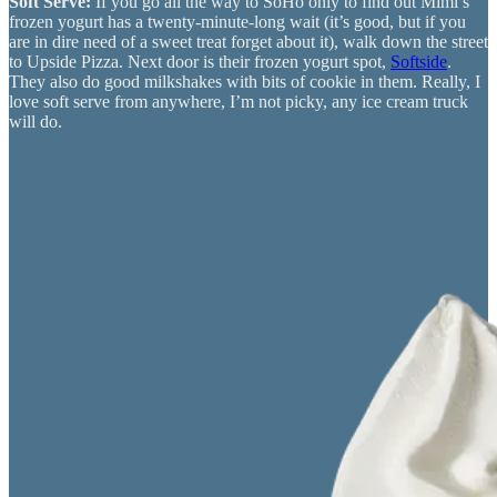
Soft Serve:
If you go all the way to SoHo only to find out Mimi’s
frozen yogurt has a twenty-minute-long wait (it’s good, but if you
are in dire need of a sweet treat forget about it), walk down the street
to Upside Pizza. Next door is their frozen yogurt spot,
Softside
.
They also do good milkshakes with bits of cookie in them. Really, I
love soft serve from anywhere, I’m not picky, any ice cream truck
will do.